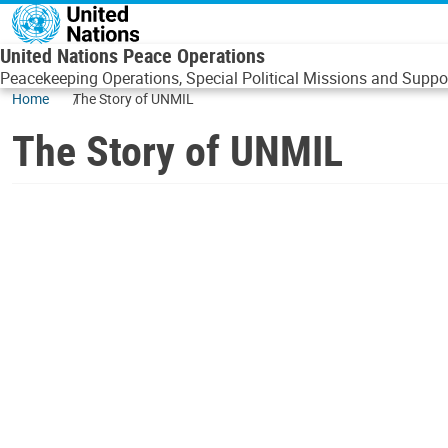
Skip to main content
United Nations Peace Operations
Peacekeeping Operations, Special Political Missions and Suppor
Home
The Story of UNMIL
The Story of UNMIL