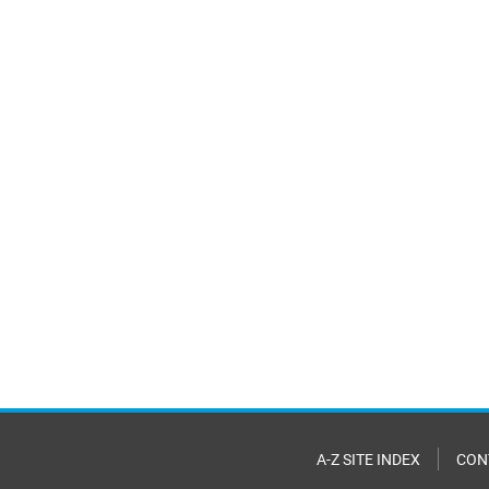
A-Z SITE INDEX
CON