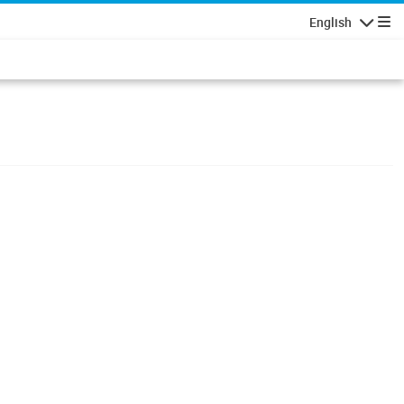
English
Navigatio