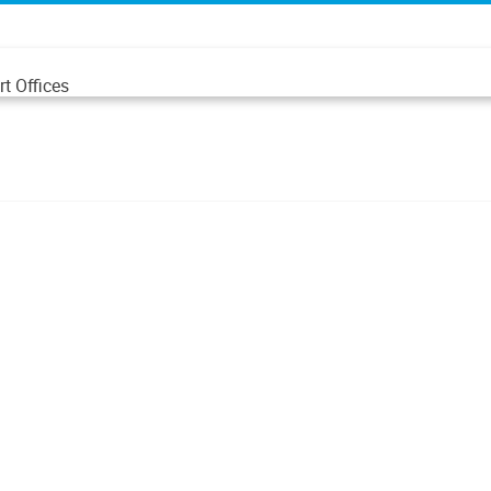
t Offices