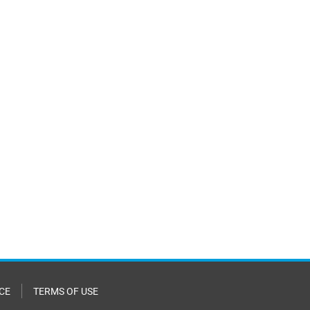
CE
TERMS OF USE