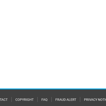
TACT
COPYRIGHT
FAQ
FRAUD ALERT
PRIVACY NOTI