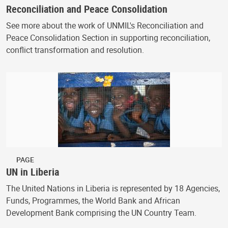
Reconciliation and Peace Consolidation
See more about the work of UNMIL's Reconciliation and
Peace Consolidation Section in supporting reconciliation,
conflict transformation and resolution.
PAGE
UN in Liberia
The United Nations in Liberia is represented by 18 Agencies,
Funds, Programmes, the World Bank and African
Development Bank comprising the UN Country Team.