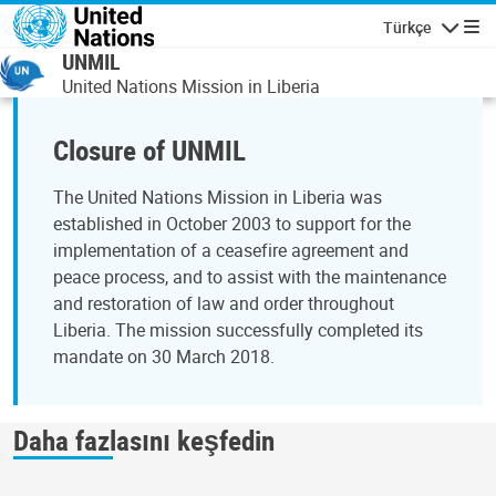
Ana içeriğe atla
Türkçe
Gezinti
UNMIL
United Nations Mission in Liberia
Closure of UNMIL
The United Nations Mission in Liberia was
established in October 2003 to support for the
implementation of a ceasefire agreement and
peace process, and to assist with the maintenance
and restoration of law and order throughout
Liberia. The mission successfully completed its
mandate on 30 March 2018.
Daha fazlasını keşfedin