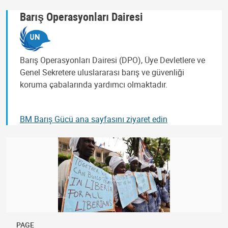
Barış Operasyonları Dairesi
Barış Operasyonları Dairesi (DPO), Üye Devletlere ve
Genel Sekretere uluslararası barış ve güvenliği
koruma çabalarında yardımcı olmaktadır.
BM Barış Gücü ana sayfasını ziyaret edin
PAGE