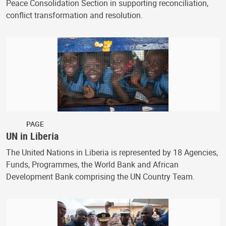
Peace Consolidation Section in supporting reconciliation,
conflict transformation and resolution.
PAGE
UN in Liberia
The United Nations in Liberia is represented by 18 Agencies,
Funds, Programmes, the World Bank and African
Development Bank comprising the UN Country Team.