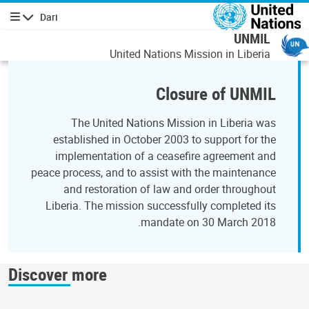
رفتن به محتوای اصل
Dari
پیمایش
UNMIL
United Nations Mission in Liberia
Closure of UNMIL
The United Nations Mission in Liberia was
established in October 2003 to support for the
implementation of a ceasefire agreement and
peace process, and to assist with the maintenance
and restoration of law and order throughout
Liberia. The mission successfully completed its
mandate on 30 March 2018.
Discover more