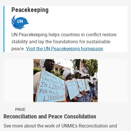
Peacekeeping
UN Peacekeeping helps countries in conflict restore
stability and lay the foundations for sustainable
peace.
Visit the UN Peacekeeping homepage
.
PAGE
Reconciliation and Peace Consolidation
See more about the work of UNMIL's Reconciliation and