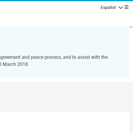
Español
Navegaci
agreement and peace process, and to assist with the
30 March 2018.