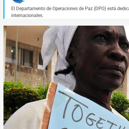
El Departamento de Operaciones de Paz (DPO) está dedicad
internacionales.