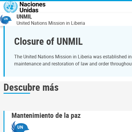
Pasar al contenido principal
UNMIL
United Nations Mission in Liberia
Closure of UNMIL
The United Nations Mission in Liberia was established in
maintenance and restoration of law and order throughou
Descubre más
Mantenimiento de la paz