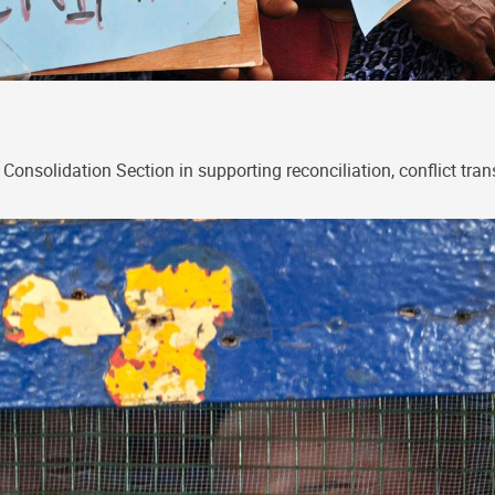
onsolidation Section in supporting reconciliation, conflict tra