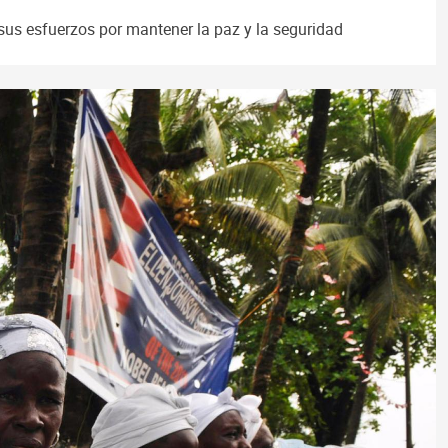
sus esfuerzos por mantener la paz y la seguridad