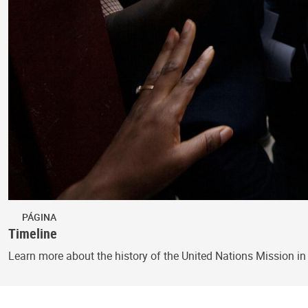
PÁGINA
Timeline
Learn more about the history of the United Nations Mission in 