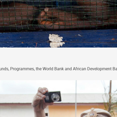
, Funds, Programmes, the World Bank and African Development 