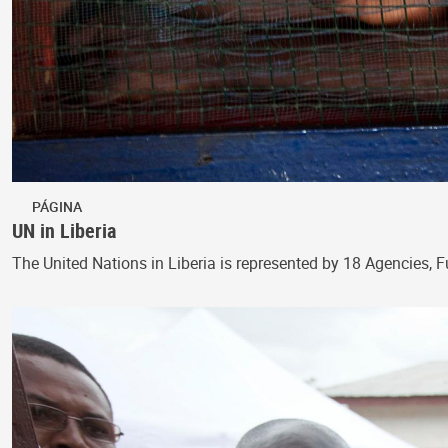
PÁGINA
UN in Liberia
The United Nations in Liberia is represented by 18 Agencies