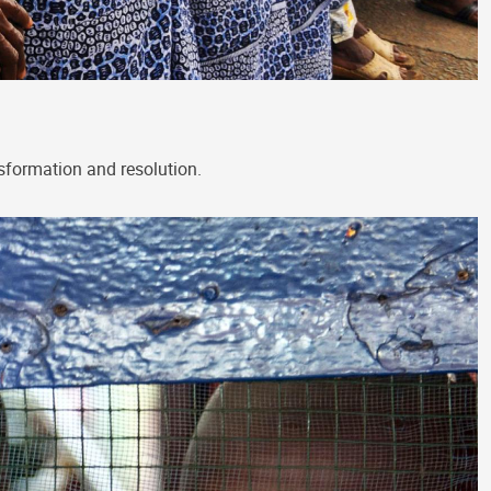
nsformation and resolution.