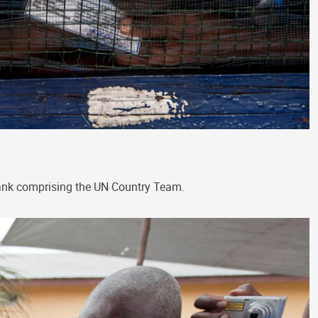
Bank comprising the UN Country Team.