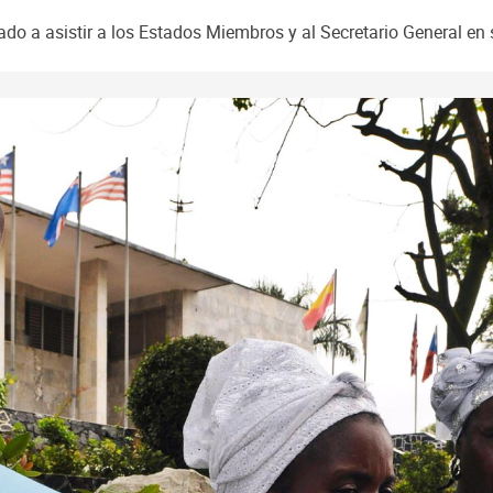
o a asistir a los Estados Miembros y al Secretario General en 