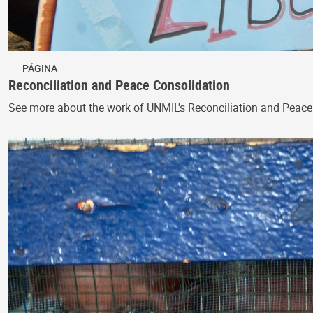
PÁGINA
Reconciliation and Peace Consolidation
See more about the work of UNMIL's Reconciliation and Peace C