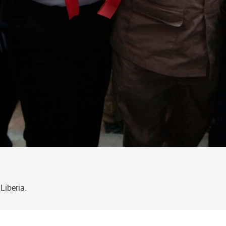
Liberia.