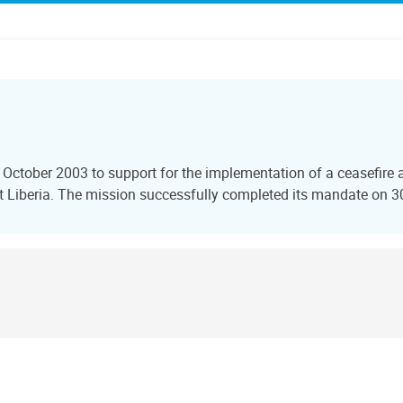
 October 2003 to support for the implementation of a ceasefire 
t Liberia. The mission successfully completed its mandate on 