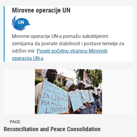
Mirovne operacije UN
Mirovne operacije UN-a pomažu sukobljenim
zemljama da povrate stabilnost i postave temelje za
održivi mir.
Poseti početnu stranicu Mirovnih
operacija UN-a
.
PAGE
Reconciliation and Peace Consolidation