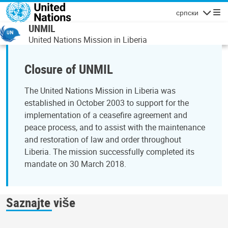
Skip to main content
српски
Navigatio
UNMIL
United Nations Mission in Liberia
Closure of UNMIL
The United Nations Mission in Liberia was
established in October 2003 to support for the
implementation of a ceasefire agreement and
peace process, and to assist with the maintenance
and restoration of law and order throughout
Liberia. The mission successfully completed its
mandate on 30 March 2018.
Saznajte više