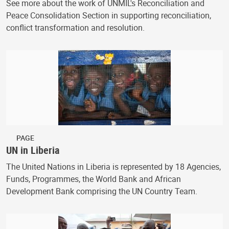
See more about the work of UNMIL's Reconciliation and
Peace Consolidation Section in supporting reconciliation,
conflict transformation and resolution.
PAGE
UN in Liberia
The United Nations in Liberia is represented by 18 Agencies,
Funds, Programmes, the World Bank and African
Development Bank comprising the UN Country Team.