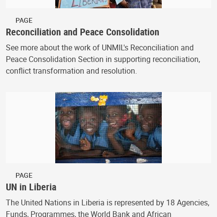
PAGE
Reconciliation and Peace Consolidation
See more about the work of UNMIL's Reconciliation and
Peace Consolidation Section in supporting reconciliation,
conflict transformation and resolution.
PAGE
UN in Liberia
The United Nations in Liberia is represented by 18 Agencies,
Funds, Programmes, the World Bank and African