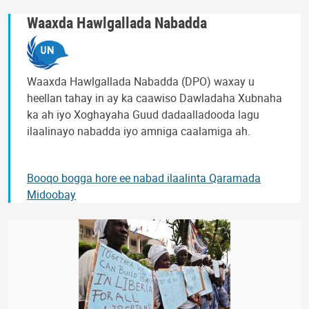
Waaxda Hawlgallada Nabadda
Waaxda Hawlgallada Nabadda (DPO) waxay u
heellan tahay in ay ka caawiso Dawladaha Xubnaha
ka ah iyo Xoghayaha Guud dadaalladooda lagu
ilaalinayo nabadda iyo amniga caalamiga ah.
Booqo bogga hore ee nabad ilaalinta Qaramada
Midoobay