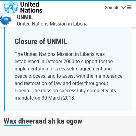
Skip to main content
Somali
Navigatio
UNMIL
United Nations Mission in Liberia
Closure of UNMIL
The United Nations Mission in Liberia was
established in October 2003 to support for the
implementation of a ceasefire agreement and
peace process, and to assist with the maintenance
and restoration of law and order throughout
Liberia. The mission successfully completed its
mandate on 30 March 2018.
Wax dheeraad ah ka ogow