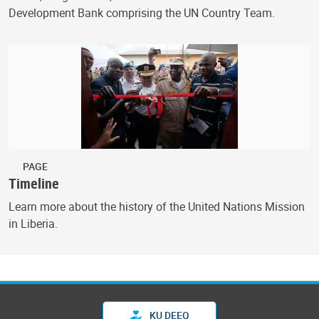
Development Bank comprising the UN Country Team.
PAGE
Timeline
Learn more about the history of the United Nations Mission
in Liberia.
KU DEEQ